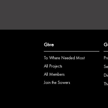
Give
G
To Where Needed Most
Pr
All Projects
Se
All Members
Di
Join the Sowers
Th