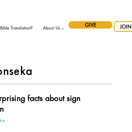
pport Indigenous Initiatives in Canada and have your gift matche
GIVE
JOIN
ible Translation?
About Us ⌵
onseka
prising facts about sign
on
eka