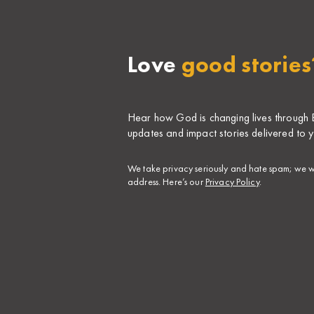
Love
good stories
Hear how God is changing lives through Bi
updates and impact stories delivered to y
​We take privacy seriously and hate spam; we wi
address. Here’s our
Privacy Policy
.