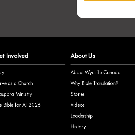
et Involved
About Us
ay
About Wycliffe Canada
rve as a Church
Why Bible Translation?
aspora Ministry
Stories
e Bible for All 2026
​Videos
Leadership
History