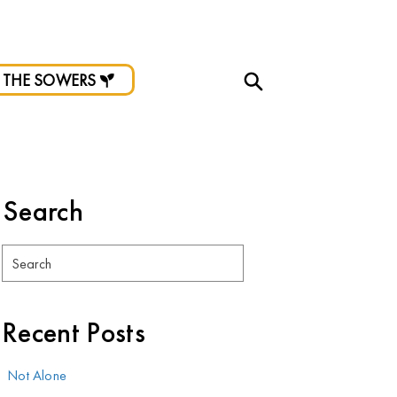
d.
 THE SOWERS
Search
Search
Recent Posts
Not Alone