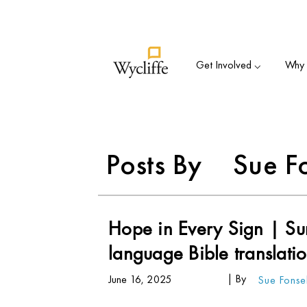
Su
Get Involved ⌵
Why B
Posts By
Sue F
Hope in Every Sign | Sur
language Bible translati
| By
June 16, 2025
Sue Fons