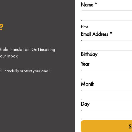
Name *
?
First
Email Address *
ble translation. Get inspiring
Birthday
our inbox.
Year
ll carefully protect your email
Month
Day
S