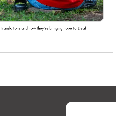
e translations and how they’re bringing hope to Deaf
NEXT