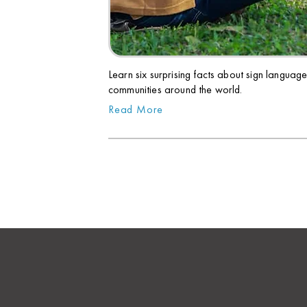
Learn six surprising facts about sign languag
communities around the world.
Read More
PREV