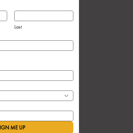
Last
IGN ME UP