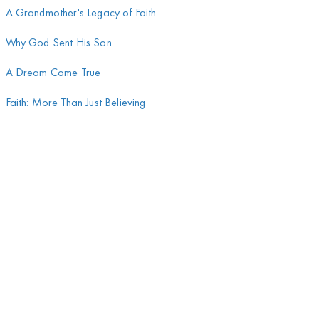
A Grandmother's Legacy of Faith
Why God Sent His Son
A Dream Come True
Faith: More Than Just Believing