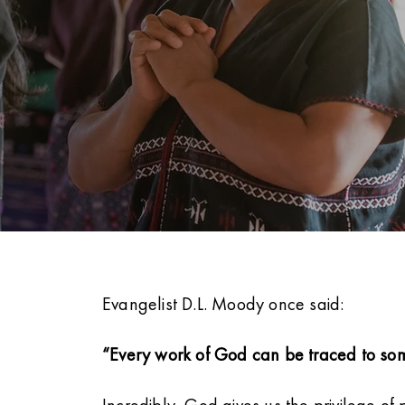
Evangelist D.L. Moody once said:
“Every work of God can be traced to som