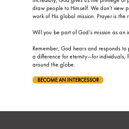
Incredibly, God gives us the privilege of p
draw people to Himself. We don’t view pr
work of His global mission. Prayer is the 
Will you be part of God’s mission as an in
Remember, God hears and responds to pr
a difference for eternity—for individuals,
around the globe.
BECOME AN INTERCESSOR