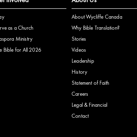
ay
About Wycliffe Canada
rve as a Church
Why Bible Translation?
aspora Ministry
Stories
e Bible for All 2026
​Videos
Leadership
History
Statement of Faith
Careers
Legal & Financial
Contact