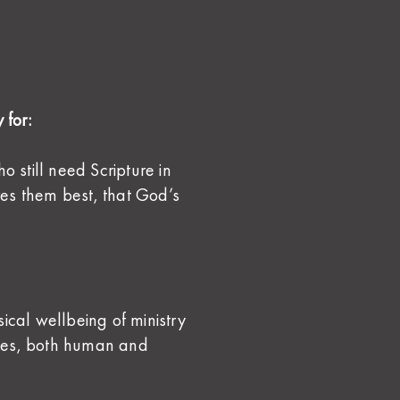
 for:
still need Scripture in
es them best, that God’s
ical wellbeing of ministry
les, both human and