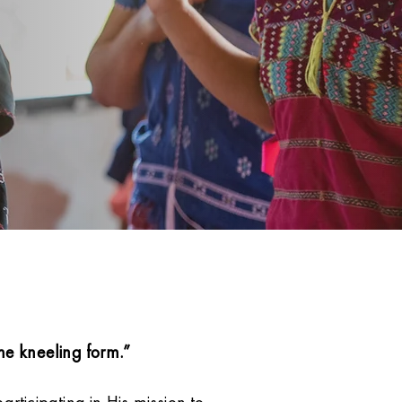
e kneeling form.”