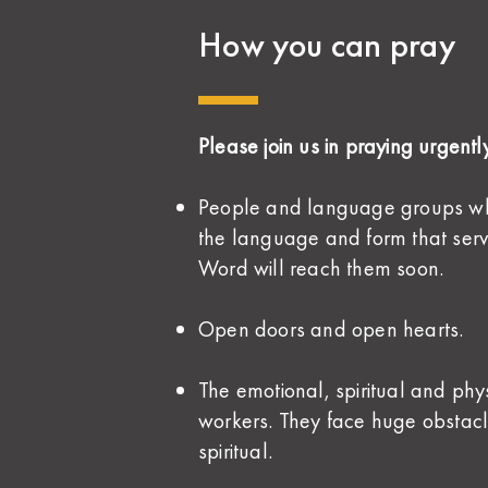
How you can pray
Please join us in praying urgently
People and language groups who 
the language and form that serv
Word will reach them soon.
Open doors and open hearts.
The emotional, spiritual and phys
workers. They face huge obstac
spiritual.