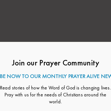
Join our Prayer Community
BE NOW TO OUR MONTHLY PRAYER ALIVE NE
Read stories of how the Word of God is changing lives.
Pray with us for the needs of Christians around the
world.