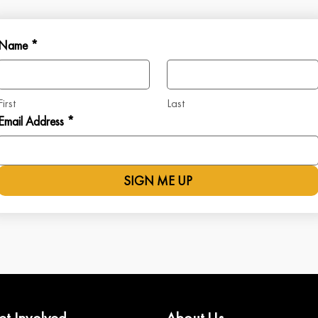
Name *
First
Last
Email Address *
SIGN ME UP
et Involved
About Us