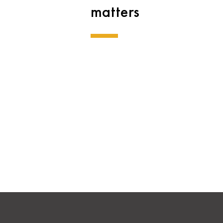
matters