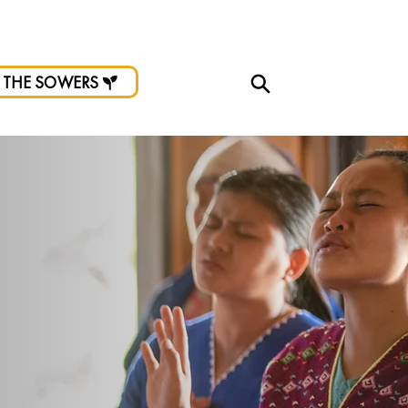
d.
 THE SOWERS