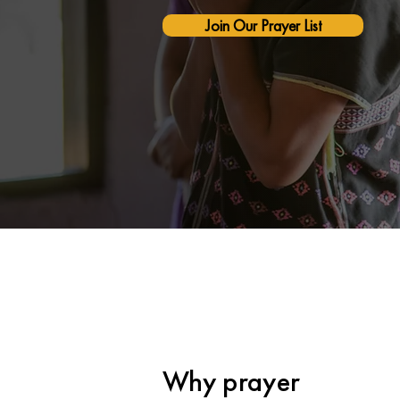
Join Our Prayer List
Why prayer