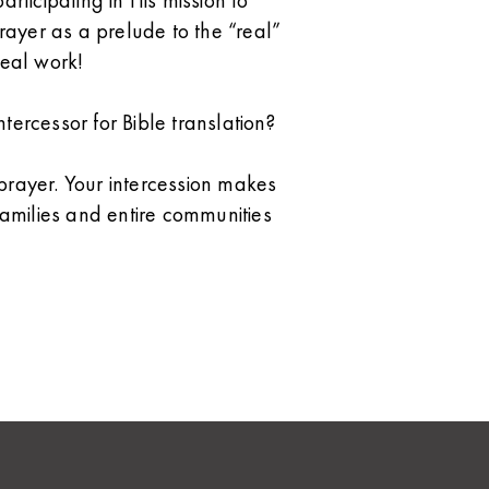
articipating in His mission to
ayer as a prelude to the “real”
real work!
tercessor for Bible translation?
ayer. Your intercession makes
 families and entire communities