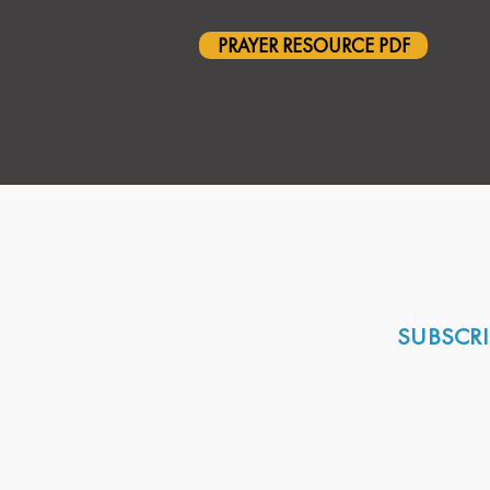
PRAYER RESOURCE PDF
SUBSCRI