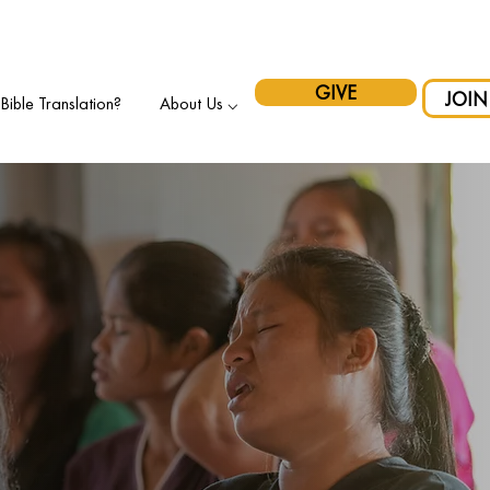
pport Indigenous Initiatives in Canada and have your gift matche
GIVE
JOIN
ible Translation?
About Us ⌵