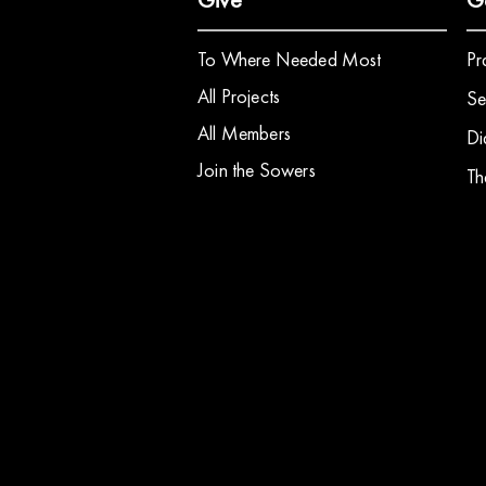
To Where Needed Most
Pr
All Projects
Se
All Members
Di
Join the Sowers
Th