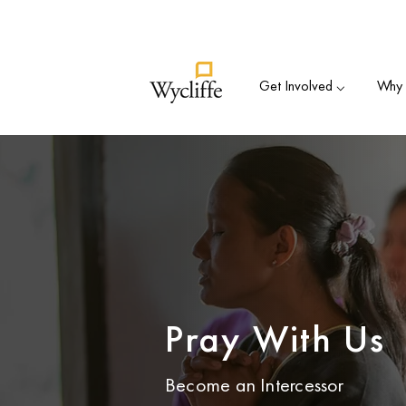
Su
Get Involved ⌵
Why B
Pray With Us
Become an Intercessor