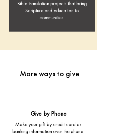
Bible translation projects that bring
Scripture and education to
communities.
More ways to give
Give by Phone
Make your gift by credit card or
banking information over the phone.