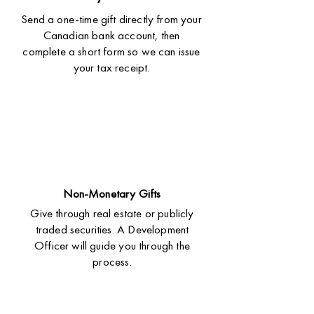
Send a one-time gift directly from your
Canadian bank account, then
complete a short form so we can issue
your tax receipt.
Non-Monetary Gifts
Give through real estate or publicly
traded securities. A Development
Officer will guide you through the
process.