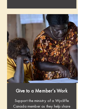
Give to a Member’s Work
Support the ministry of a Wycliffe
Canada member as they help share