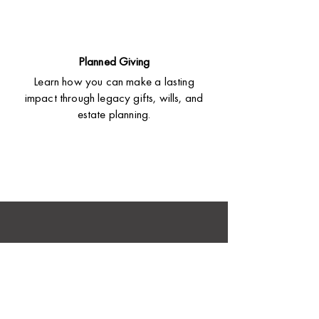
Planned Giving
Learn how you can make a lasting
impact through legacy gifts, wills, and
estate planning.
Love
good stories?
Hear how God is changing lives through Bible
translation. Get inspiring updates and impact
stories delivered to your inbox.