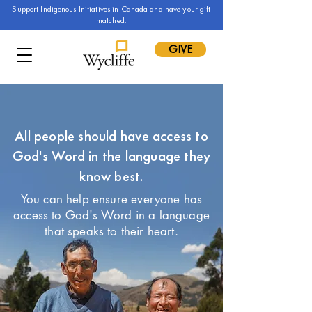
Support Indigenous Initiatives in Canada and have your gift
matched.
GIVE
All people should have access to
God's Word in the language they
know best.
You can help ensure everyone has
access to God's Word in a language
that speaks to their heart.