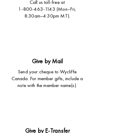
Call us toll-free at
1-800-463-1143 (Mon–Fri,
8:30am–4:30pm MT).
Give by Mail
Send your cheque to Wycliffe
Canada. For member gifts, include a
note with the member name(s).
Give by E-Transfer