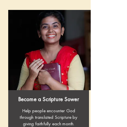
Become a Scripture Sower
Help people encounter God
through translated Scripture by
giving faithfully each month.