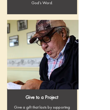
God’s Word.
Give to a Project
Give a gift that lasts by supporting