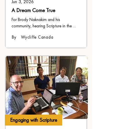
Jun 3, 2026
A Dream Come True
For Brody Naknakim and his 
community, hearing Scripture in the 
Kwak'wala language is a dream come 
By
Wycliffe Canada
true
Engaging with Scripture