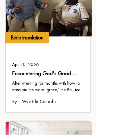
Bible translation
Apr 10, 2026
Encountering God's Good 
Heart
After wrestling for months with how to 
translate the word ‘grace,’ the Bali team 
discovered the perfect expression.
By
Wycliffe Canada