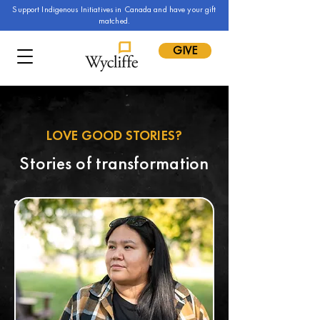
Support Indigenous Initiatives in Canada and have your gift
matched.
GIVE
LOVE GOOD STORIES?
Stories of transformation