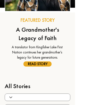
FEATURED STORY
A Grandmother's
Legacy of Faith
A translator from Kingfisher Lake First 
Nation continues her grandmother’s 
legacy for future generations.
READ STORY
All Stories