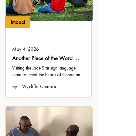
Impact
May 4, 2026
Another Piece of the Word 
Becomes Flesh
Visiting the Jade Star sign language 
team touched the hearts of Canadian 
church members, and challenged their 
By
Wycliffe Canada
faith to grow.