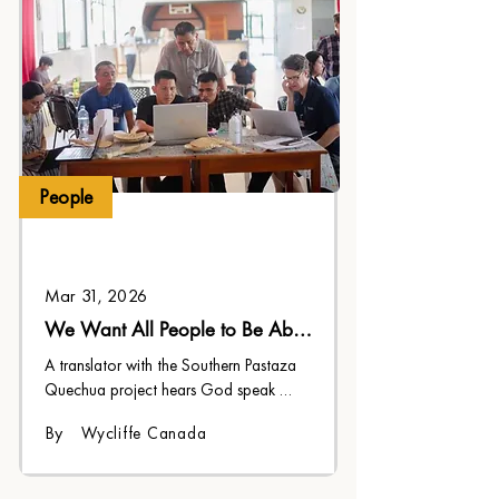
People
Mar 31, 2026
We Want All People to Be Able 
to Have It
A translator with the Southern Pastaza 
Quechua project hears God speak 
through His translated Word.
By
Wycliffe Canada