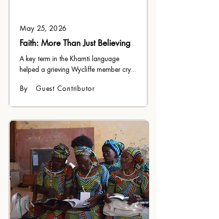
May 25, 2026
Faith: More Than Just Believing
A key term in the Khamti language 
helped a grieving Wycliffe member cry 
out to God in difficult circumstances.
By
Guest Contributor