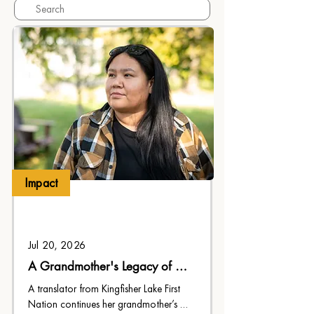
Impact
Jul 20, 2026
A Grandmother's Legacy of 
Faith
A translator from Kingfisher Lake First 
Nation continues her grandmother’s 