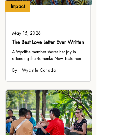
Impact
May 15, 2026
The Best Love Letter Ever Written
A Wycliffe member shares her joy in 
attending the Bamunka New Testament 
dedication after watching the years of 
By
Wycliffe Canada
sacrifice and dedication that went into 
it.