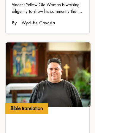
Vincent Yellow Old Woman is working 
diligently to show his community that 
God speaks Blackfoot
By
Wycliffe Canada
Bible translation