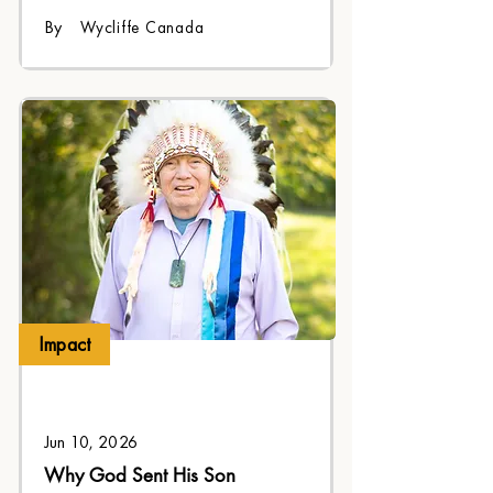
legacy for future generations.
By
Wycliffe Canada
Impact
Jun 10, 2026
Why God Sent His Son