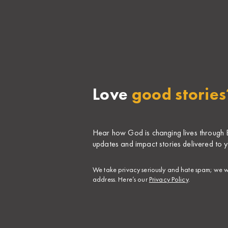
Love
good stories
Hear how God is changing lives through Bi
updates and impact stories delivered to y
​We take privacy seriously and hate spam; we wi
address. Here’s our
Privacy Policy
.