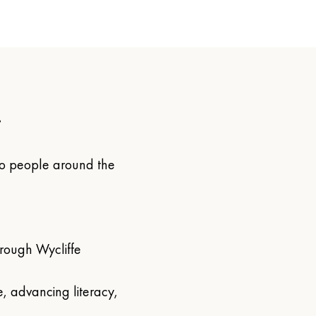
.
 to people around the 
ough Wycliffe 
, advancing literacy, 