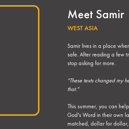
Meet Samir
WEST ASIA 
Samir lives in a place wher
safe. After reading a few t
stop asking for more.
"These texts changed my he
that."
This summer, you can help
God's Word in their own la
matched, dollar for dollar