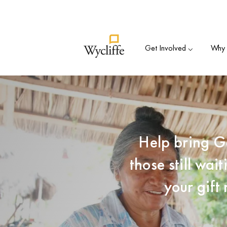
Su
Get Involved ⌵
Why B
Help bring G
those still wa
your gift