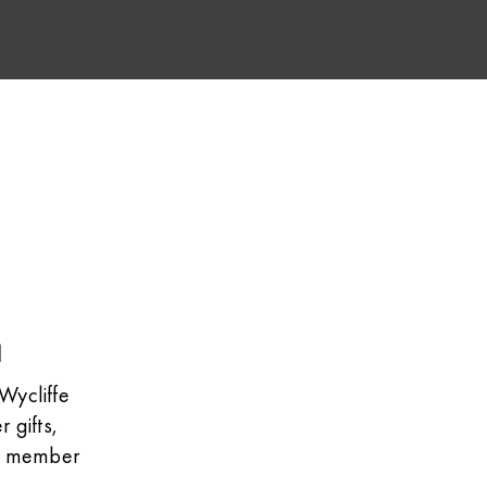
l
Wycliffe
 gifts,
he member