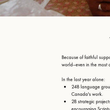
Because of faithful suppo
world–even in the most c
In the last year alone:
248 language grou
Canada's work.
28 strategic project
encouraging Script