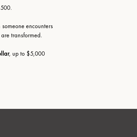
 500.
n someone encounters 
 are transformed. 
llar
, up to $5,000 