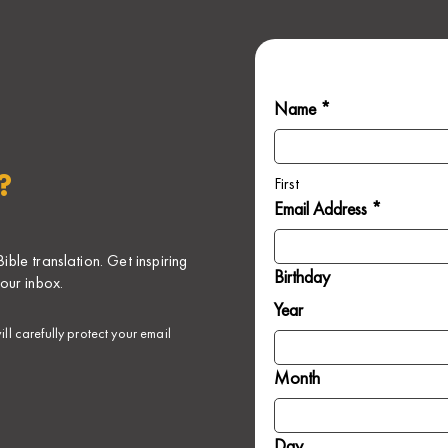
Name *
?
First
Email Address *
ble translation. Get inspiring
Birthday
our inbox.
Year
ll carefully protect your email
Month
Day