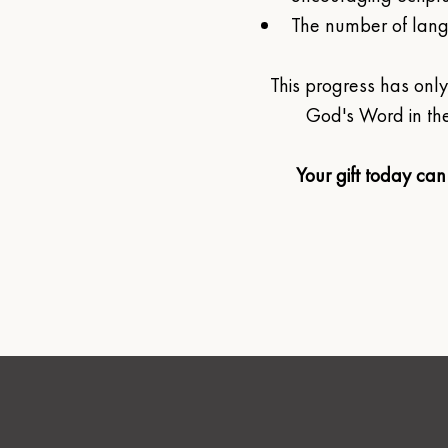
The number of langu
This progress has on
God's Word in the
Your gift today can