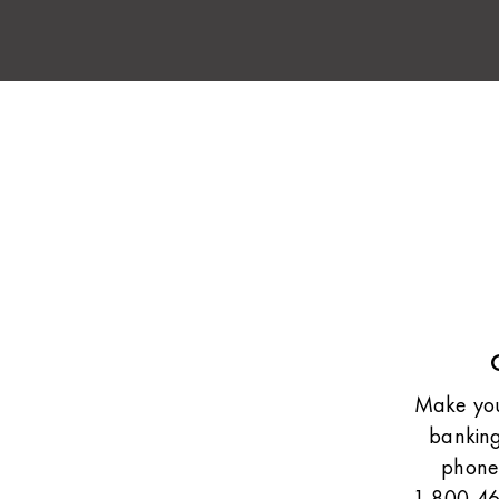
Make your
banking
phone.
1-800-46