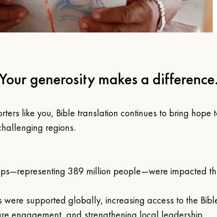
Your generosity makes a difference
rters like you, Bible translation continues to bring hope
hallenging regions. 
ps—representing 389 million people—were impacted thr
s were supported globally, increasing access to the Bible
ure engagement, and strengthening local leadership.