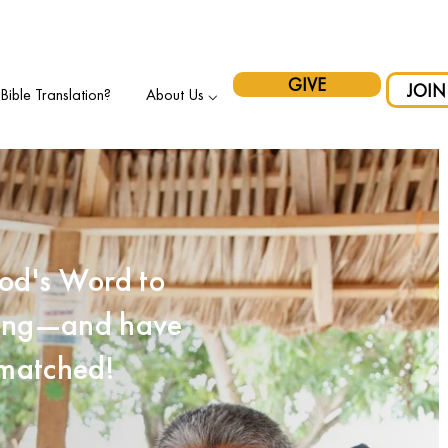
pport Indigenous Initiatives in Canada and have your gift matche
GIVE
JOIN
ible Translation?
About Us ⌵
od's Word to
iting—and have
 matched!