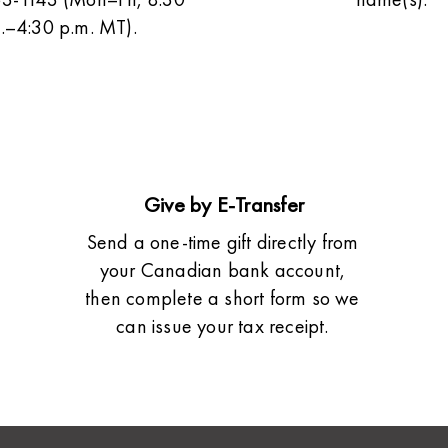
.–4:30 p.m. MT).
Give by E-Transfer
Send a one-time gift directly from
your Canadian bank account,
then complete a short form so we
can issue your tax receipt.