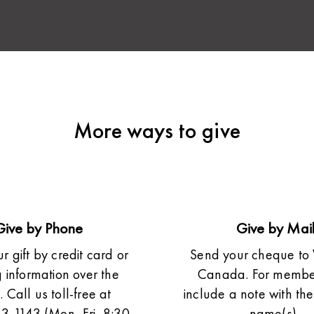
More ways to give
Give by Phone
Give by Mai
 gift by credit card or
Send your cheque to 
 information over the
Canada. For member
 Call us toll-free at
include a note with t
3-1143 (Mon–Fri, 8:30
name(s).