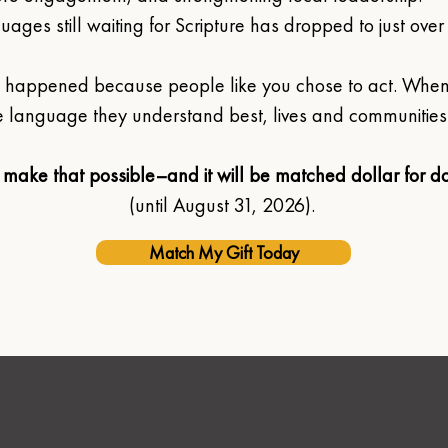
ages still waiting for Scripture has dropped to just over
ly happened because people like you chose to act. Whe
 language they understand best, lives and communities
 make that possible–and it will be matched dollar for do
(until August 31, 2026). 
Match My Gift Today