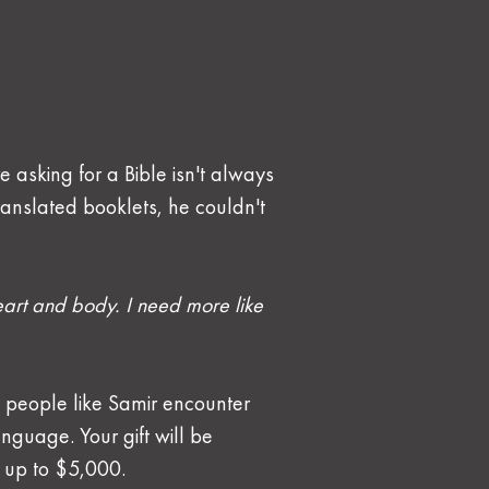
e asking for a Bible isn't always 
ranslated booklets, he couldn't 
art and body. I need more like 
 people like Samir encounter 
nguage. Your gift will be 
, up to $5,000.