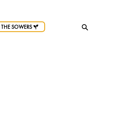
d.
 THE SOWERS