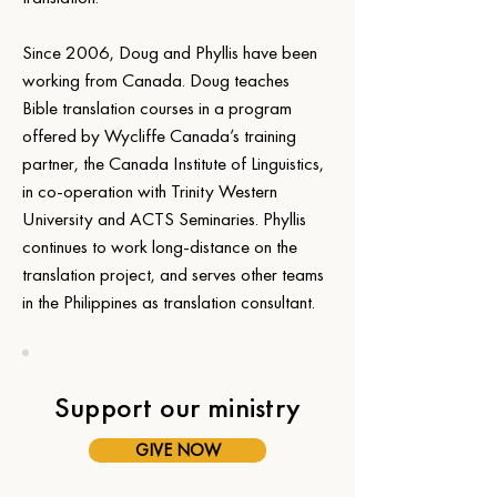
Since 2006, Doug and Phyllis have been 
working from Canada. Doug teaches 
Bible translation courses in a program 
offered by Wycliffe Canada’s training 
partner, the Canada Institute of Linguistics, 
in co-operation with Trinity Western 
University and ACTS Seminaries. Phyllis 
continues to work long-distance on the 
translation project, and serves other teams 
in the Philippines as translation consultant.
Support our ministry
GIVE NOW