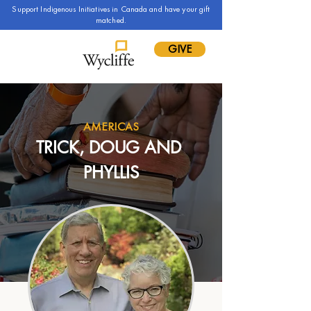
Support Indigenous Initiatives in Canada and have your gift
matched.
GIVE
AMERICAS
TRICK, DOUG AND 
PHYLLIS