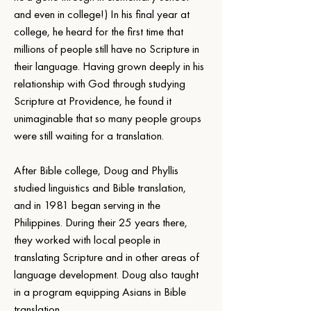
and even in college!) In his final year at 
college, he heard for the first time that 
millions of people still have no Scripture in 
their language. Having grown deeply in his 
relationship with God through studying 
Scripture at Providence, he found it 
unimaginable that so many people groups 
were still waiting for a translation.
After Bible college, Doug and Phyllis 
studied linguistics and Bible translation, 
and in 1981 began serving in the 
Philippines. During their 25 years there, 
they worked with local people in 
translating Scripture and in other areas of 
language development. Doug also taught 
in a program equipping Asians in Bible 
translation.