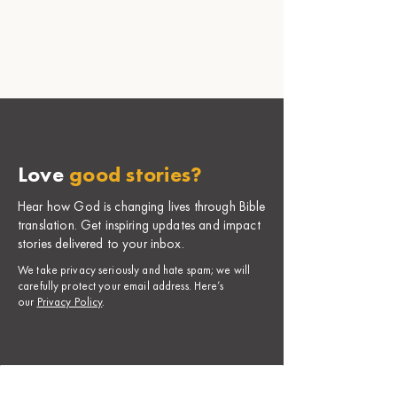
Love
good stories?
Hear how God is changing lives through Bible
translation. Get inspiring updates and impact
stories delivered to your inbox.
​We take privacy seriously and hate spam; we will
carefully protect your email address. Here’s
our
Privacy Policy
.