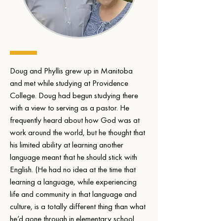
Doug and Phyllis grew up in Manitoba 
and met while studying at Providence 
College. Doug had begun studying there 
with a view to serving as a pastor. He 
frequently heard about how God was at 
work around the world, but he thought that 
his limited ability at learning another 
language meant that he should stick with 
English. (He had no idea at the time that 
learning a language, while experiencing 
life and community in that language and 
culture, is a totally different thing than what 
he’d gone through in elementary school 