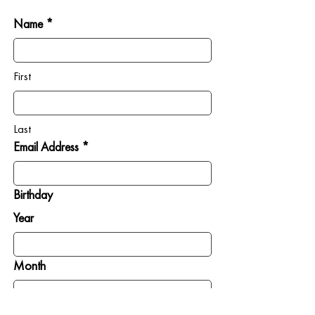
Name *
First
Last
Email Address *
Birthday
Year
Month
Day