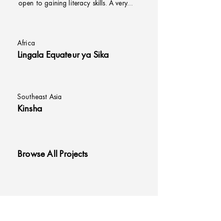
open to gaining literacy skills. A very…
Africa
Lingala Equateur ya Sika
Southeast Asia
Kinsha
Browse All Projects