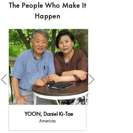
The People Who Make It
Happen
YOON, Daniel Ki-Tae
Americas