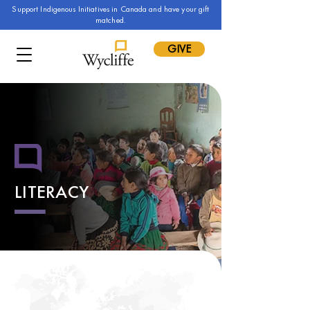
Support Indigenous Initiatives in Canada and have your gift
matched.
GIVE
LITERACY