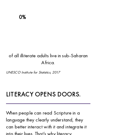
0%
of all illiterate adults live in sub-Saharan
Africa.
UNESCO Institute for Statistics, 2017
LITERACY OPENS DOORS.
When people can read Scripture in a
language they clearly understand, they
can better interact with it and integrate it
into their lives. That’s why literacy