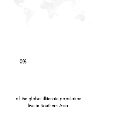
0%
of the global illiterate population
live in Southern Asia.