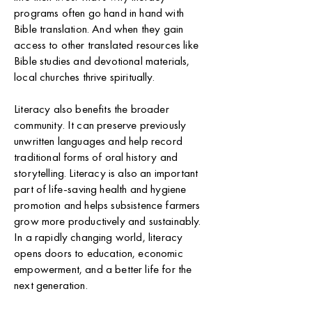
programs often go hand in hand with
Bible translation. And when they gain
access to other translated resources like
Bible studies and devotional materials,
local churches thrive spiritually.
Literacy also benefits the broader
community. It can preserve previously
unwritten languages and help record
traditional forms of oral history and
storytelling. Literacy is also an important
part of life-saving health and hygiene
promotion and helps subsistence farmers
grow more productively and sustainably.
In a rapidly changing world, literacy
opens doors to education, economic
empowerment, and a better life for the
next generation.