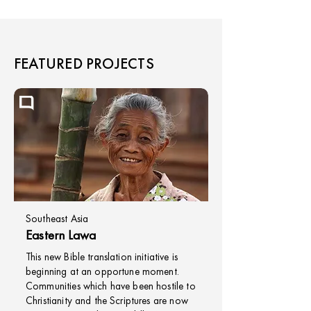
FEATURED PROJECTS
Southeast Asia
Eastern Lawa
This new Bible translation initiative is
beginning at an opportune moment.
Communities which have been hostile to
Christianity and the Scriptures are now