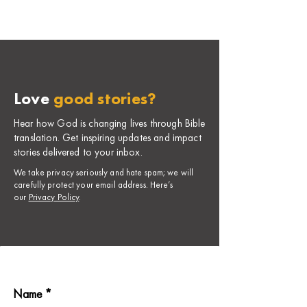
Love
good stories?
Hear how God is changing lives through Bible
translation. Get inspiring updates and impact
stories delivered to your inbox.
​We take privacy seriously and hate spam; we will
carefully protect your email address. Here’s
our
Privacy Policy
.
Name *