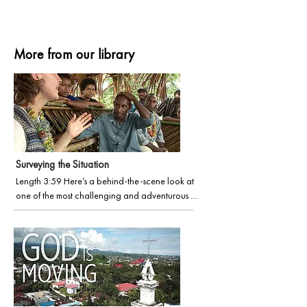
More from our library
Surveying the Situation
Length 3:59 Here’s a behind-the-scene look at 
one of the most challenging and adventurous 
roles in Wycliffe, Language Survey. Discover the 
motivation and passion of a young, energetic 
missionary and the momentous event that unfolds 
at the film’s conclusion.