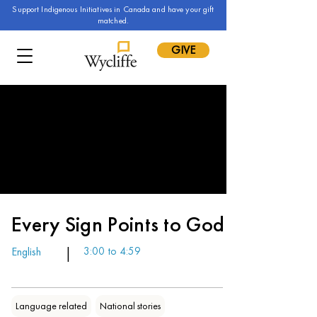
Support Indigenous Initiatives in Canada and have your gift
matched.
GIVE
Every Sign Points to God
English
|
3:00 to 4:59
Language related
National stories