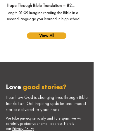
Hope Through Bible Translation – #2 (Canadian Version)
Length 01:09 Imagine reading the Bible in a 
second language you learned in high school. 
Would you get frustrated and give up? For so 
many people around the world, that’s their 
View All
reality because they have no Scripture in the 
language they understand best. But things are 
changing and you can be part of the story!
Love
good stories?
Hear how God is changing lives through Bible
translation. Get inspiring updates and impact
stories delivered to your inbox.
​We take privacy seriously and hate spam; we will
carefully protect your email address. Here’s
our
Privacy Policy
.