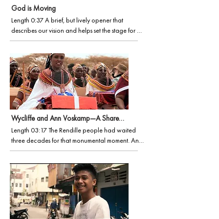
God is Moving
Length 0:37 A brief, but lively opener that 
describes our vision and helps set the stage for 
Wycliffe mission events, partnership development 
and more.
Wycliffe and Ann Voskamp—A Shared Passion
Length 03:17 The Rendille people had waited 
three decades for that monumental moment. Ann 
was there when it happened, deepening her 
love for Wycliffe and the Bible translation 
movement. Experience the moment for yourself in 
this short documentary.