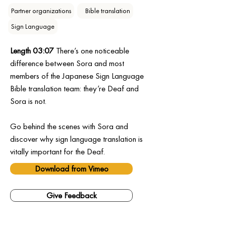
Partner organizations
⠀Bible translation
Sign Language
Length 03:07
 There’s one noticeable 
difference between Sora and most 
members of the Japanese Sign Language 
Bible translation team: they’re Deaf and 
Sora is not.
Go behind the scenes with Sora and 
discover why sign language translation is 
vitally important for the Deaf.
Download from Vimeo
Give Feedback