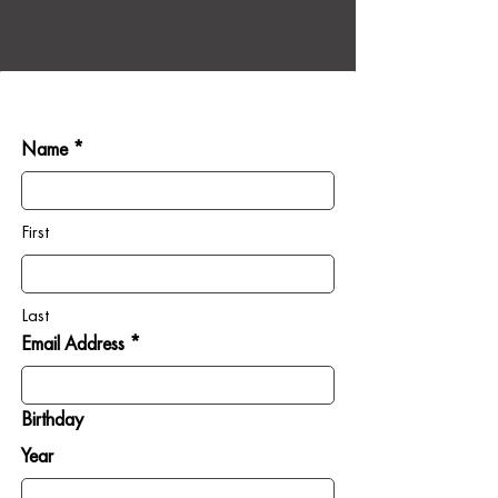
Name *
First
Last
Email Address *
Birthday
Year