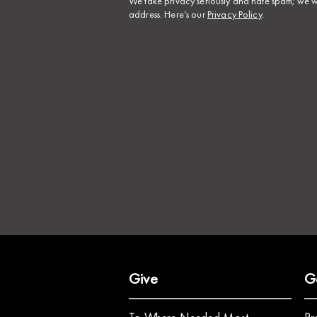
​We take privacy seriously and hate spam; we wi
address. Here’s our
Privacy Policy
.
Give
G