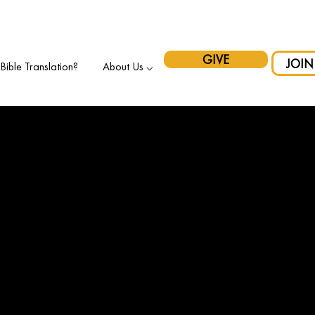
pport Indigenous Initiatives in Canada and have your gift matche
GIVE
JOIN
ible Translation?
About Us ⌵