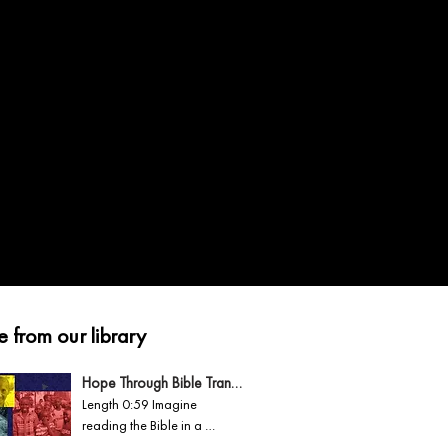
 from our library
Hope Through Bible Translation
Length 0:59 Imagine 
reading the Bible in a 
second language you 