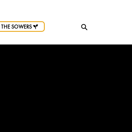
d.
 THE SOWERS