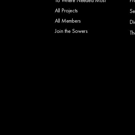
To Where Needed Most
Pr
All Projects
Se
All Members
Di
Join the Sowers
Th