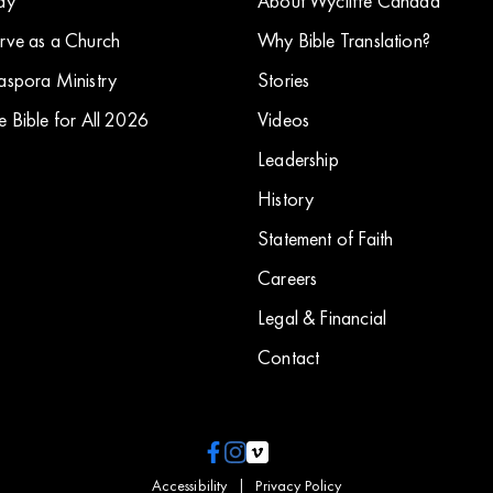
ay
About Wycliffe Canada
rve as a Church
Why Bible Translation?
aspora Ministry
Stories
e Bible for All 2026
​Videos
Leadership
History
Statement of Faith
Careers
Legal & Financial
Contact
Accessibility
|
Privacy Policy