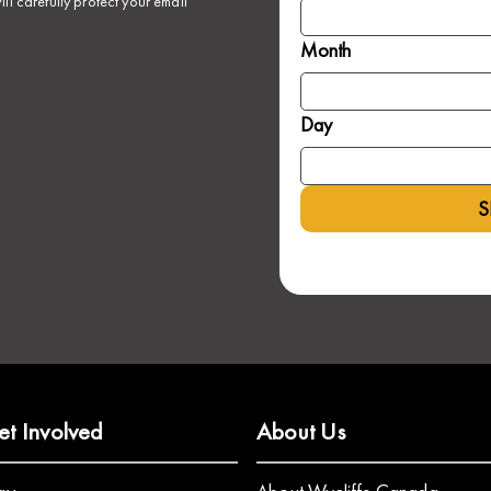
ll carefully protect your email
Month
Day
S
et Involved
About Us