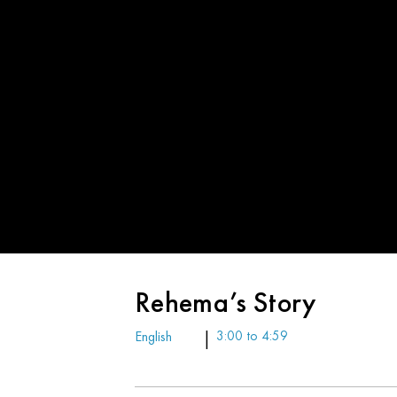
Rehema’s Story
English
|
3:00 to 4:59