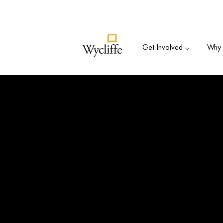
Su
Get Involved ⌵
Why B