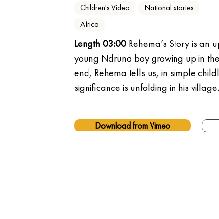
Children's Video
National stories
Africa
Length 03:00
 Rehema’s Story is an up
young Ndruna boy growing up in the 
end, Rehema tells us, in simple childl
significance is unfolding in his village.
Download from Vimeo