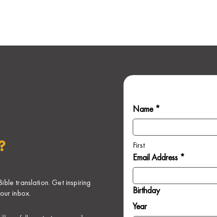
Name *
?
First
Email Address *
ble translation. Get inspiring
Birthday
our inbox.
Year