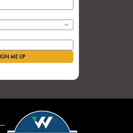
IGN ME UP