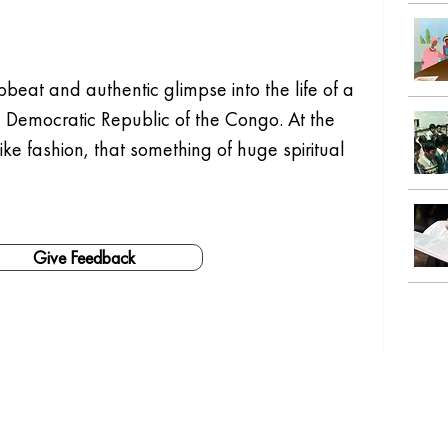
beat and authentic glimpse into the life of a 
Democratic Republic of the Congo. At the 
ike fashion, that something of huge spiritual 
Give Feedback