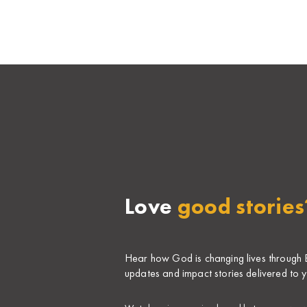
Love
good stories
Hear how God is changing lives through Bi
updates and impact stories delivered to y