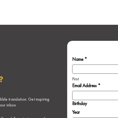
Name *
?
First
Email Address *
ble translation. Get inspiring
Birthday
our inbox.
Year