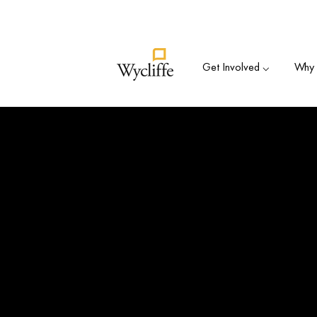
Su
Get Involved ⌵
Why B