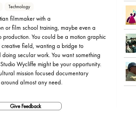
Technology
tian filmmaker with a 
 or film school training, maybe even a 
eo production. You could be a motion graphic 
creative field, wanting a bridge to 
ed doing secular work. You want something 
Studio Wycliffe might be your opportunity.
-cultural mission focused documentary 
 around almost any need.
Give Feedback