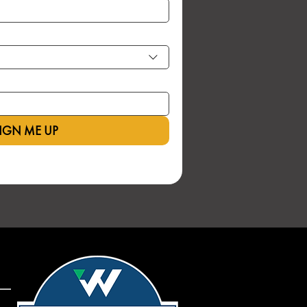
IGN ME UP