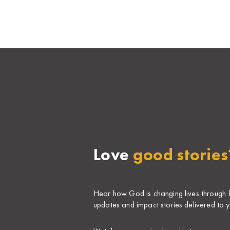
Love
good stories
Hear how God is changing lives through Bi
updates and impact stories delivered to y