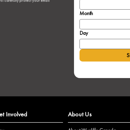
ll carefully protect your email
Month
Day
S
et Involved
About Us