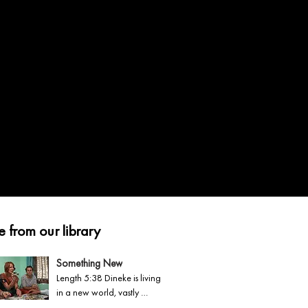
 from our library
Something New
Length 5:38 Dineke is living 
in a new world, vastly 
different from her homeland 