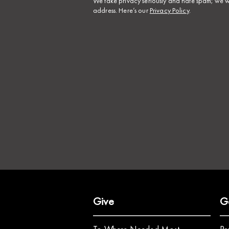
​We take privacy seriously and hate spam; we wi
address. Here’s our
Privacy Policy
.
Give
G