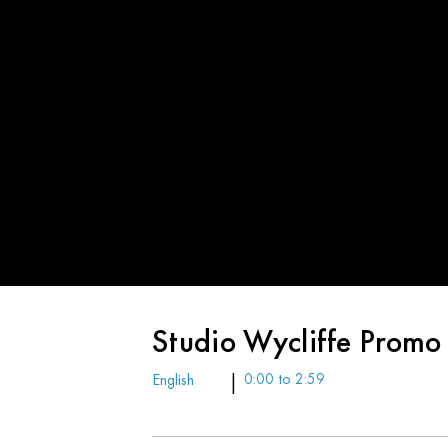
Studio Wycliffe Promo
English
|
0:00 to 2:59