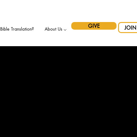
pport Indigenous Initiatives in Canada and have your gift matche
GIVE
JOIN
ible Translation?
About Us ⌵