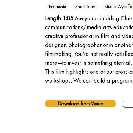
Internship
Short-term
Studio Wycliffe
Length 1:05
 Are you a budding Chris
communications/media arts education
creative professional in film and vid
designer, photographer or in another 
filmmaking. You’re not really satisfi
more—to invest in something eternal. 
This film highlights one of our cross
workshops. We can build a program
Download from Vimeo