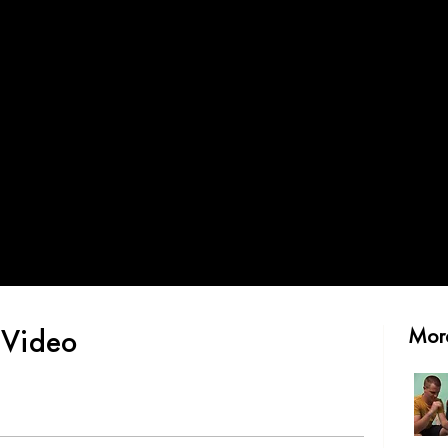
 Video
More