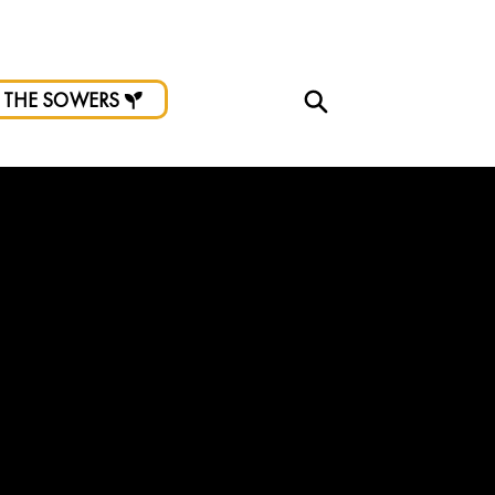
d.
 THE SOWERS