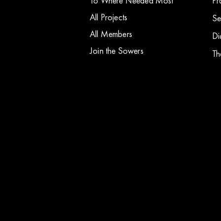
To Where Needed Most
Pr
All Projects
Se
All Members
Di
Join the Sowers
Th