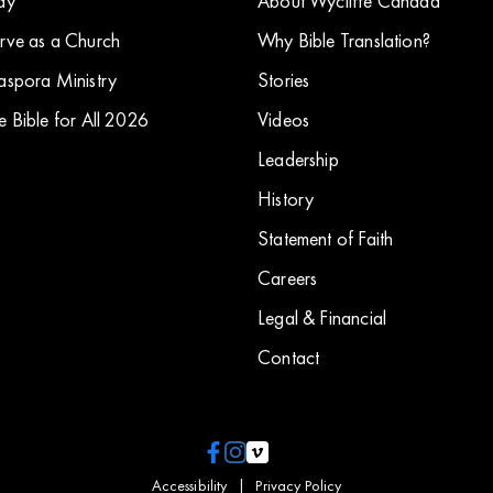
ay
About Wycliffe Canada
rve as a Church
Why Bible Translation?
aspora Ministry
Stories
e Bible for All 2026
​Videos
Leadership
History
Statement of Faith
Careers
Legal & Financial
Contact
Accessibility
|
Privacy Policy