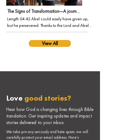
The Signs of Transformation—A journey of faith and perseverance
Length 04:42 Abel could easily have given up, 
but he persevered. Thanks to the Lord and Abel’s 
dedicated team, a growing number of people in 
the Ethiopian Deaf community are finding 
View All
purpose in Jesus. Step into a new world and 
discover a vibrant culture within sign language 
Bible translation.

(Special thanks to Door International for 
permission to use two Scripture video portions in 
this film.)
Love
good stories?
Hear how God is changing lives through Bible
translation. Get inspiring updates and impact
stories delivered to your inbox.
​We take privacy seriously and hate spam; we will
carefully protect your email address. Here’s