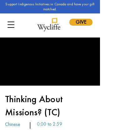
Support Indigenous Initiatives in Canada and have your gift
matched.
GIVE
Thinking About
Missions? (TC)
Chinese
|
0:00 to 2:59