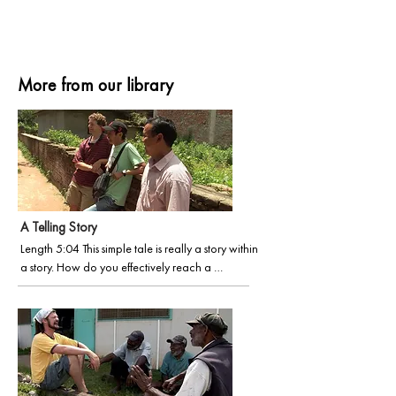
More from our library
A Telling Story
Length 5:04 This simple tale is really a story within 
a story. How do you effectively reach a 
language and culture built around oral stories 
where most of the people cannot read or write? 
Another in the Faces of Wycliffe series, we 
discover David and Christy serving in a unique 
Bible story-telling ministry to impact an 
unreached language group with the power of 