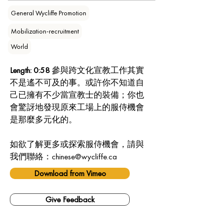
General Wycliffe Promotion
Mobilization-recruitment
World
Length: 0:58
 參與跨文化宣教工作其實
不是遙不可及的事。或許你不知道自
己已擁有不少當宣教士的裝備；你也
會驚訝地發現原來工場上的服侍機會
是那麼多元化的。
如欲了解更多或探索服侍機會，請與
我們聯絡：chinese@wycliffe.ca
Download from Vimeo
Give Feedback