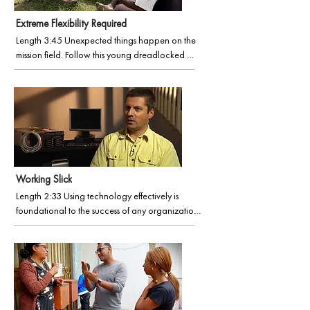
God’s Word.
Extreme Flexibility Required
Length 3:45 Unexpected things happen on the 
mission field. Follow this young dreadlocked 
dude on his six-month journey in a distant land, 
as his vista expands, visually and spiritually.
Working Slick
Length 2:33 Using technology effectively is 
foundational to the success of any organization. 
Learn more in our film, Working Slick (part of the 
Faces of Wycliffe series), an inside story on 
Information Technology in Wycliffe.