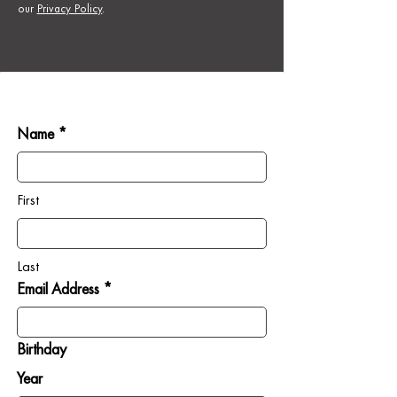
our
Privacy Policy
.
Name *
First
Last
Email Address *
Birthday
Year