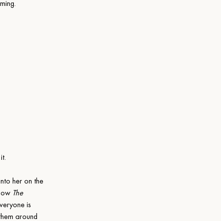
aming.
t.
nto her on the 
 how 
The 
veryone is 
 them around 