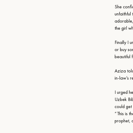
She confi
unfaithfu
adorable,
the girl w
Finally I
or buy so
beautiful
Aziza tol
in-law’s 
I urged he
Uzbek Bibl
could get
“This is 
prophet, a