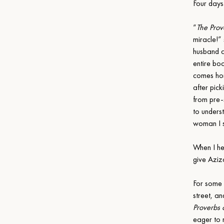
Four days
“
The Prov
miracle!”
husband a
entire bo
comes hom
after pick
from pre-
to unders
woman I s
When I hea
give Aziz
For some 
street, a
Proverbs 
eager to 