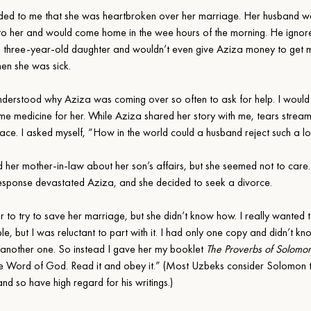
ded to me that she was heartbroken over her marriage. Her husband w
l to her and would come home in the wee hours of the morning. He ignore
 three-year-old daughter and wouldn’t even give Aziza money to get m
hen she was sick.
 understood why Aziza was coming over so often to ask for help. I would
me medicine for her. While Aziza shared her story with me, tears stre
 face. I asked myself, “How in the world could a husband reject such a lo
d her mother-in-law about her son’s affairs, but she seemed not to care
response devastated Aziza, and she decided to seek a divorce.
r to try to save her marriage, but she didn’t know how. I really wanted 
e, but I was reluctant to part with it. I had only one copy and didn’t kn
 another one. So instead I gave her my booklet 
The Proverbs of Solomo
the Word of God. Read it and obey it.” (Most Uzbeks consider Solomon 
nd so have high regard for his writings.)