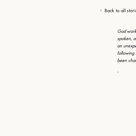
Back to all stori
God works
spoken, a
an unexpe
following
been cha