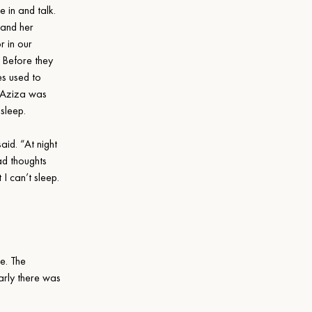
e in and talk. 
and her 
r in our 
 Before they 
es used to 
. Aziza was 
o sleep.
said. “At night 
ad thoughts 
I can’t sleep. 
e. The 
arly there was 