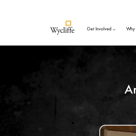
Su
Get Involved ⌵
Why B
A