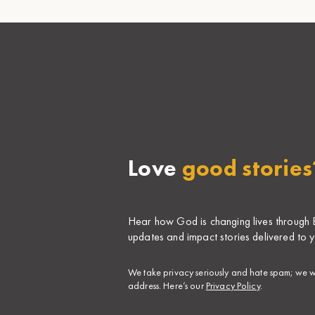
Love
good stories
Hear how God is changing lives through Bi
updates and impact stories delivered to y
​We take privacy seriously and hate spam; we wi
address. Here’s our
Privacy Policy
.