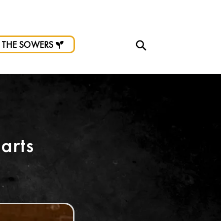
d.
 THE SOWERS
arts