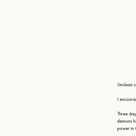
Unclean sp
I encoura
Three day
demons ha
power in 