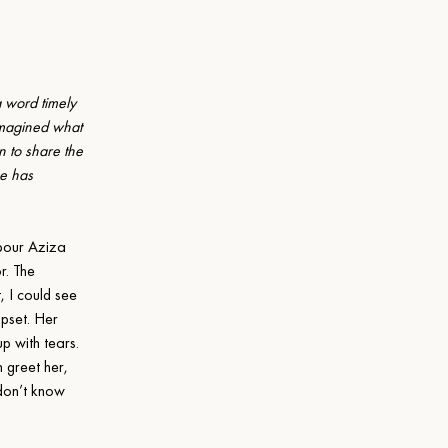
 word timely 
imagined what 
 to share the 
e has 
our Aziza 
. The 
 I could see 
pset. Her 
p with tears. 
 greet her, 
 don’t know 