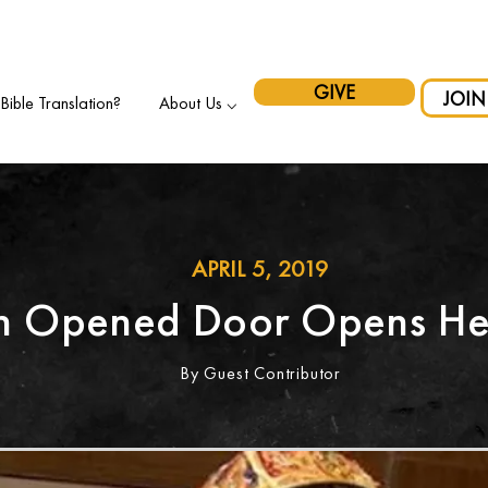
pport Indigenous Initiatives in Canada and have your gift matche
GIVE
JOIN
ible Translation?
About Us ⌵
APRIL 5, 2019
n Opened Door Opens He
By Guest Contributor