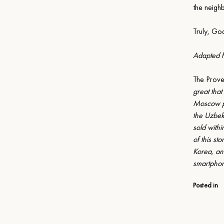
the neigh
Truly, Go
Adapted fr
The Prov
great that
Moscow pub
the Uzbek
sold with
of this st
Korea, and
smartphon
Posted in