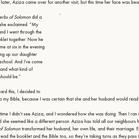
 later, Aziza came over for another visit, but this time her face was be
erbs of Solomon
 did a 
 she exclaimed. “My 
nd I went through the 
oklet together. Now he 
e at six in the evening 
ing up our daughter 
school. And I’ve come 
tand what kind of 
hould be.”
rd this, I decided to 
a my Bible, because I was certain that she and her husband would read i
time I didn’t see Aziza, and I wondered how she was doing. Then I ran i
nd she seemed like a different person. Aziza has told all our neighbours
of Solomon
 transformed her husband, her own life, and their marriage. E
read the booklet and the Bible too, so they’re taking turns as they pass