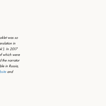
oklet was so 
nslation in 
k’). In 2017 
 of which were 
 the narrator 
le in Russia, 
bsite
 and 