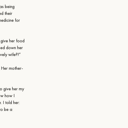
as being 
d their 
edicine for 
 give her food 
amed down her 
vely wife?!”
. Her mother-
to give her my 
ow how I 
n
. I told her: 
to be a 