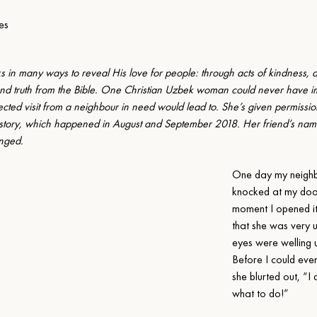
es
 in many ways to reveal His love for people: through acts of kindness, a
nd truth from the Bible. One Christian Uzbek woman could never have 
cted visit from a neighbour in need would lead to. She’s given permission
 story, which happened in August and September 2018. Her friend’s nam
nged.
One day my neighb
knocked at my door
moment I opened it,
that she was very u
eyes were welling u
Before I could even
she blurted out, “I
what to do!”