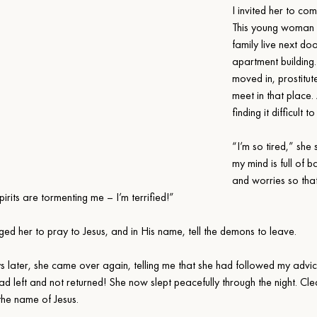
I invited her to com
This young woman 
family live next doo
apartment building.
moved in, prostitut
meet in that place
finding it difficult t
“I’m so tired,” she 
my mind is full of b
and worries so that 
irits are tormenting me – I’m terrified!”
ged her to pray to Jesus, and in His name, tell the demons to leave.
s later, she came over again, telling me that she had followed my advic
d left and not returned! She now slept peacefully through the night. Cle
the name of Jesus.