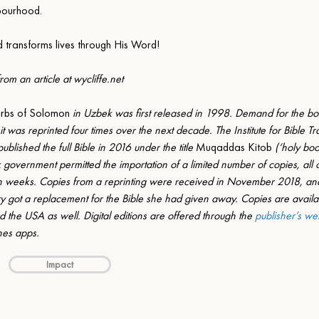
bourhood.
d transforms lives through His Word!
om an article at 
wycliffe.net
erbs of Solomon
 in Uzbek was first released in 1998. Demand for the bo
 it was reprinted four times over the next decade. The Institute for Bible Tra
lished the full Bible in 2016 under the title 
Muqaddas Kitob
 (‘holy boo
 government permitted the importation of a limited number of copies, all
in weeks. Copies from a reprinting were received in November 2018, and
ory got a replacement for the Bible she had given away. Copies are availab
 the USA as well. Digital editions are offered through the 
publisher’s we
es apps.
Impact