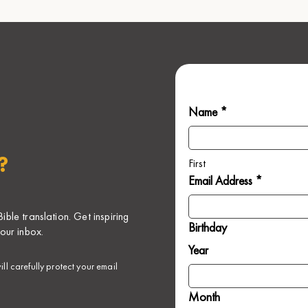
Name *
?
First
Email Address *
ble translation. Get inspiring
Birthday
our inbox.
Year
ll carefully protect your email
Month