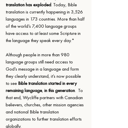
translation has exploded
. Today, Bible 
translation is currently happening in 3,526 
languages in 173 countries. More than half 
of the world’s 7,400 language groups 
have access to at least some Scripture in 
the language they speak every day.*
Although people in more than 980 
language groups still need access
to 
God’s message in a language and form 
they clearly understand, it’s now possible 
to see 
Bible translation started in every 
remaining language
, 
in this generation
.  To 
that end, Wycliffe partners with Canadian 
believers, churches, other mission agencies 
and national Bible translation 
organizations to further translation efforts 
globally.