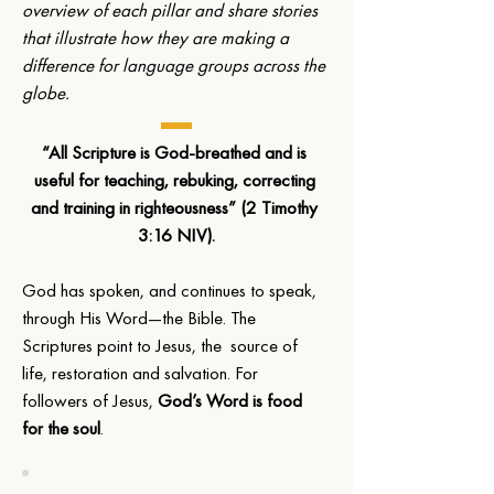
overview of each pillar and share stories 
that illustrate how they are making a 
difference for language groups across the 
globe.
“All Scripture is God-breathed and is 
useful for teaching, rebuking, correcting 
and training in righteousness” (2 Timothy 
3:16 NIV).
God has spoken, and continues to speak, 
through His Word—the Bible. The 
Scriptures point to Jesus, the  source of 
life, restoration and salvation. For 
followers of Jesus, 
God’s Word is food 
for the soul
. 