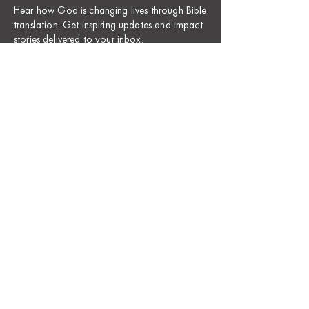
Hear how God is changing lives through Bible
translation. Get inspiring updates and impact
stories delivered to your inbox.
​We take privacy seriously and hate spam; we will
carefully protect your email address. Here’s
our
Privacy Policy
.
Name *
First
Last
Email Address *