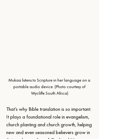
Mukaa listens to Scripture in her language on a 
portable audio device.
 (Photo courtesy of 
Wycliffe South Africa)
That’s why Bible translation is so important. 
It plays a foundational role in evangelism, 
church planting and church growth, helping 
new and even seasoned believers grow in 