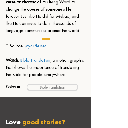
verse or chapter
 of His living Word to 
change the course of someone’s life 
forever. Just like He did for Mukaa, and 
like He continues to do in thousands of 
language communities around the world.
* Source: 
wycliffe.net
Watch
: 
Bible Translation
, a motion graphic 
that shows the importance of translating 
the Bible for people everywhere.
Posted in
Bible translation
Love
good stories?