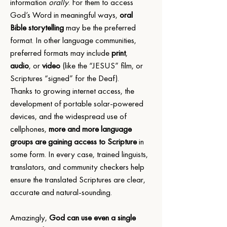
information 
orally
. For them to access 
God’s Word in meaningful ways, 
oral 
Bible storytelling
 may be the preferred 
format. In other language communities, 
preferred formats may include 
print
, 
audio
, or 
video
 (like the “JESUS” film, or 
Scriptures “signed” for the Deaf).  
Thanks to growing internet access, the 
development of portable solar-powered 
devices, and the widespread use of 
cellphones, 
more and more language 
groups are gaining access to Scripture
 in 
some form. In every case, trained linguists, 
translators, and community checkers help 
ensure the translated Scriptures are clear, 
accurate and natural-sounding.
Amazingly, 
God can use even a single 