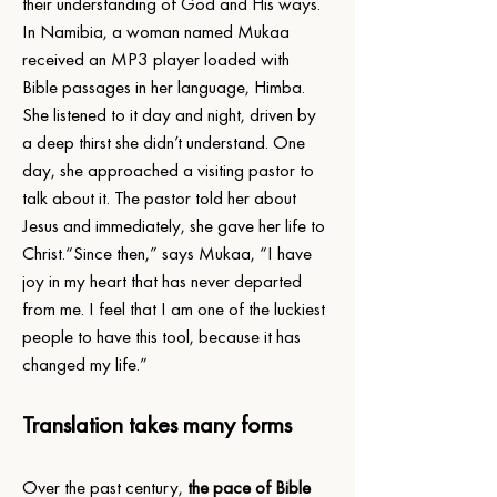
their understanding of God and His ways.
In Namibia, a woman named Mukaa 
received an MP3 player loaded with 
Bible passages in her language, Himba. 
She listened to it day and night, driven by 
a deep thirst she didn’t understand. One 
day, she approached a visiting pastor to 
talk about it. The pastor told her about 
Jesus and immediately, she gave her life to 
Christ.“Since then,” says Mukaa, “I have 
joy in my heart that has never departed 
from me. I feel that I am one of the luckiest 
people to have this tool, because it has 
changed my life.”
Translation takes many forms
Over the past century, 
the pace of Bible 