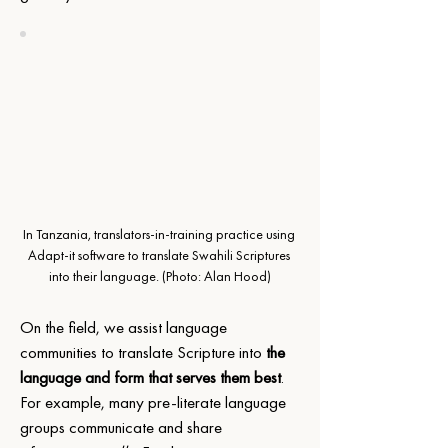
In Tanzania, translators-in-training practice using 
Adapt-it software to translate Swahili Scriptures 
into their language.
 (Photo: Alan Hood)
On the field, we assist language 
communities to translate Scripture into 
the 
language and form that serves them best
. 
For example, many pre-literate language 
groups communicate and share 