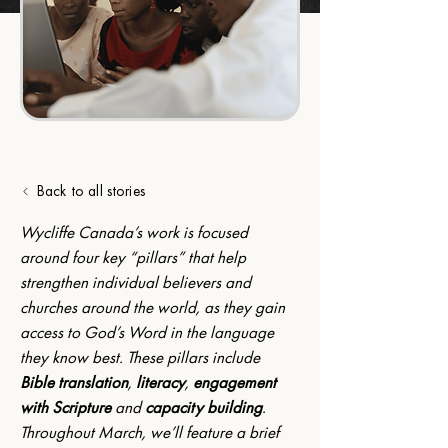
Back to all stories
Wycliffe Canada’s work is focused 
around four key “pillars” that help 
strengthen individual believers and 
churches around the world, as they gain 
access to God’s Word in the language 
they know best. These pillars include 
Bible translation
, 
literacy
, 
engagement 
with Scripture
 and 
capacity building
. 
Throughout March, we’ll feature a brief 