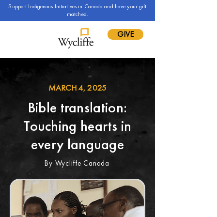
Support Indigenous Initiatives in Canada and have your gift
matched.
GIVE
MARCH 4, 2025
Bible translation:
Touching hearts in
every language
By Wycliffe Canada