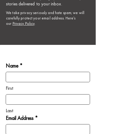
stories delivered to your inbox.
​We take privacy seriously and hate spam; we will
carefully protect your email address. Here’s
our
Privacy Policy
.
Name *
First
Last
Email Address *