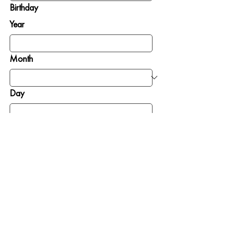
Birthday
Year
Month
Day
SIGN ME UP
GIVE
GET INVOLVED
To Where Needed
Pray
Most