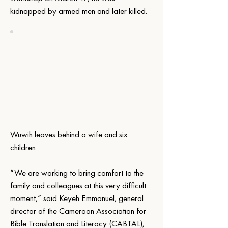
kidnapped by armed men and later killed.
Wuwih leaves behind a wife and six 
children.
“We are working to bring comfort to the 
family and colleagues at this very difficult 
moment,” said Keyeh Emmanuel, general 
director of the Cameroon Association for 
Bible Translation and Literacy (CABTAL), 