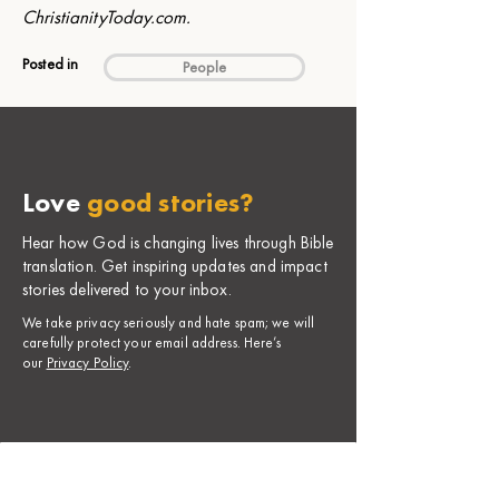
ChristianityToday.com
.
Posted in
People
Love
good stories?
Hear how God is changing lives through Bible
translation. Get inspiring updates and impact
stories delivered to your inbox.
​We take privacy seriously and hate spam; we will
carefully protect your email address. Here’s
our
Privacy Policy
.