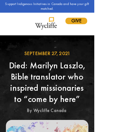
Support Indigenous Initiatives in Canada and have your gift
matched.
GIVE
SEPTEMBER 27, 2021
Died: Marilyn Laszlo,
Bible translator who
inspired missionaries
to “come by here”
By Wycliffe Canada