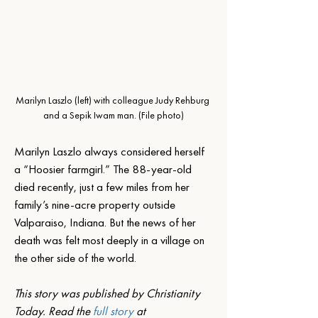
Marilyn Laszlo (left) with colleague Judy Rehburg 
and a Sepik Iwam man. (File photo)
Marilyn Laszlo always considered herself 
a “Hoosier farmgirl.” The 88-year-old 
died recently, just a few miles from her 
family’s nine-acre property outside 
Valparaiso, Indiana. But the news of her 
death was felt most deeply in a village on 
the other side of the world.
This story was published by Christianity 
Today. Read the 
full story 
at 