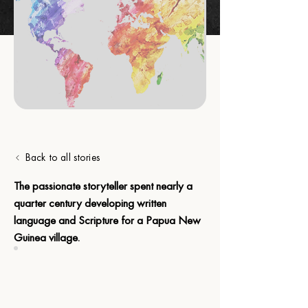
Back to all stories
The passionate storyteller spent nearly a 
quarter century developing written 
language and Scripture for a Papua New 
Guinea village.