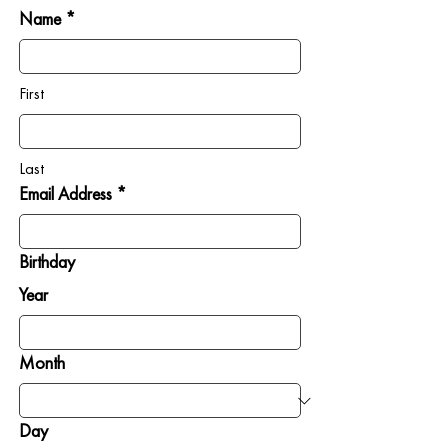
Name *
First
Last
Email Address *
Birthday
Year
Month
Day