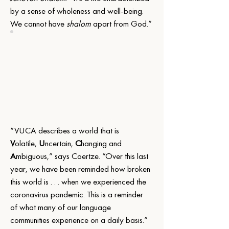
by a sense of wholeness and well-being. 
We cannot have 
shalom
 apart from God.”
“VUCA describes a world that is 
V
olatile, 
U
ncertain, 
C
hanging and 
A
mbiguous,” says Coertze. “Over this last 
year, we have been reminded how broken 
this world is . . . when we experienced the 
coronavirus pandemic. This is a reminder 
of what many of our language 
communities experience on a daily basis.”