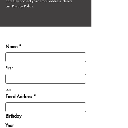
carefully protect your email address. Here’s
our
Privacy Policy
.
Name *
First
Last
Email Address *
Birthday
Year