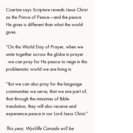
Coertze says Scripture reveals Jesus Christ 
as the Prince of Peace—and the peace 
He gives is different than what the world 
gives.
“On this World Day of Prayer, when we 
unite together across the globe in prayer . . 
. we can pray for His peace to reign in this 
problematic world we are living in.
“But we can also pray for the language 
communities we serve, that we are part of, 
that through the ministries of Bible 
translation, they will also receive and 
experience peace in our Lord Jesus Christ.”
This year, Wycliffe Canada will be 