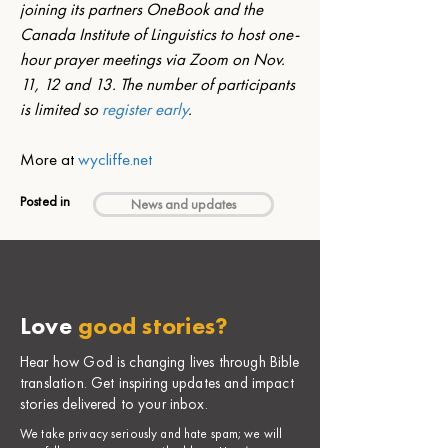
joining its partners OneBook and the 
Canada Institute of Linguistics to host one-
hour prayer meetings via Zoom on Nov. 
11, 12 and 13. The number of participants 
is limited so 
register early
. 
More at 
wycliffe.net
Posted in
News and updates
Love
good stories?
Hear how God is changing lives through Bible
translation. Get inspiring updates and impact
stories delivered to your inbox.
​We take privacy seriously and hate spam; we will