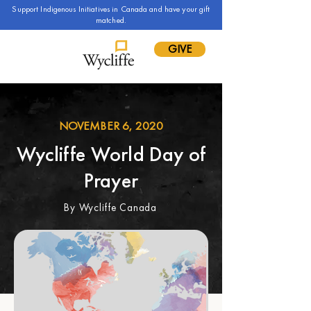
Support Indigenous Initiatives in Canada and have your gift
matched.
GIVE
NOVEMBER 6, 2020
Wycliffe World Day of
Prayer
By Wycliffe Canada