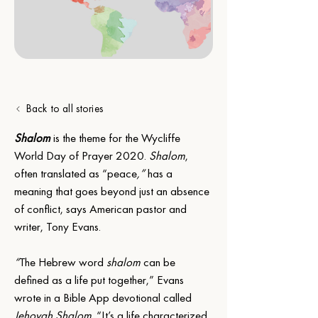
Back to all stories
Shalom
 is the theme for the Wycliffe 
World Day of Prayer 2020. 
Shalom
, 
often translated as “peace
,” 
has a 
meaning that goes beyond just an absence 
of conflict, says American pastor and 
writer, Tony Evans.
“
The Hebrew word 
shalom
 can be 
defined as a life put together,” Evans 
wrote in a Bible App devotional called 
Jehovah Shalom
. “It’s a life characterized 