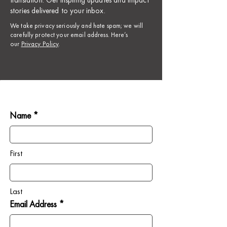
translation. Get inspiring updates and impact
stories delivered to your inbox.
​We take privacy seriously and hate spam; we will
carefully protect your email address. Here’s
our
Privacy Policy
.
Name *
First
Last
Email Address *