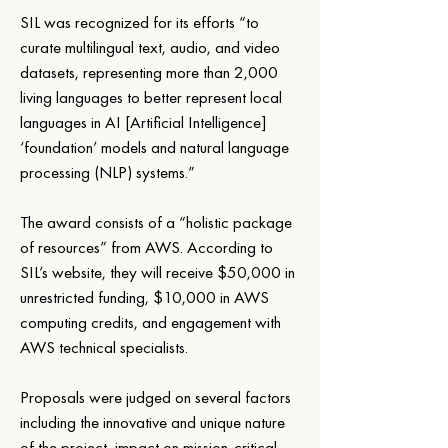
SIL was recognized for its efforts “to 
curate multilingual text, audio, and video 
datasets, representing more than 2,000 
living languages to better represent local 
languages in AI [Artificial Intelligence] 
‘foundation’ models and natural language 
processing (NLP) systems.”
The award consists of a “holistic package 
of resources” from AWS. According to 
SIL’s website, they will receive $50,000 in 
unrestricted funding, $10,000 in AWS 
computing credits, and engagement with 
AWS technical specialists.
Proposals were judged on several factors 
including the innovative and unique nature 
of the project, impact on mission-critical 