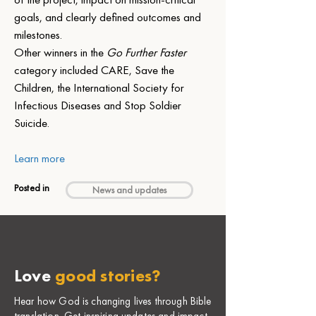
goals, and clearly defined outcomes and 
milestones.
Other winners in the 
Go Further Faster
category included CARE, Save the 
Children, the International Society for 
Infectious Diseases and Stop Soldier 
Suicide.
Learn more
Posted in
News and updates
Love
good stories?
Hear how God is changing lives through Bible