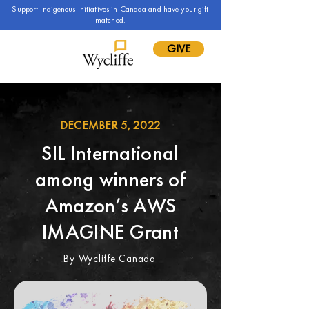
Support Indigenous Initiatives in Canada and have your gift
matched.
GIVE
DECEMBER 5, 2022
SIL International
among winners of
Amazon’s AWS
IMAGINE Grant
By Wycliffe Canada