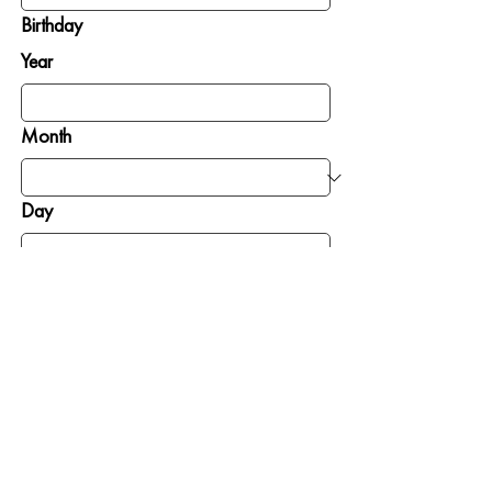
Birthday
Year
Month
Day
SIGN ME UP
GIVE
GET INVOLVED
To Where Needed
Pray