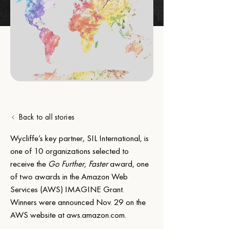
Back to all stories
Wycliffe’s key partner, SIL International, is 
one of 10 organizations selected to 
receive the 
Go Further, Faster
 award, one 
of two awards in the Amazon Web 
Services (AWS) IMAGINE Grant. 
Winners were announced Nov. 29 on the 
AWS website at 
aws.amazon.com
.