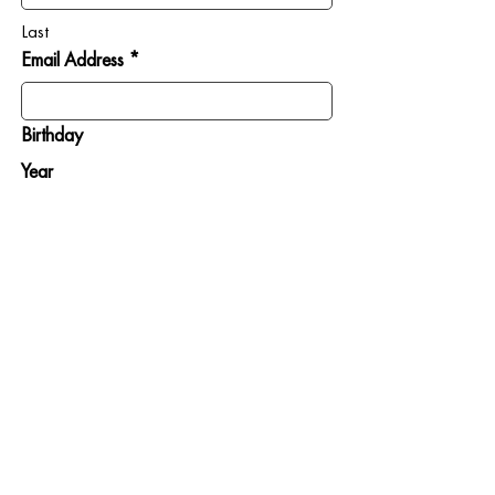
Last
Email Address *
Birthday
Year
Month
Day
SIGN ME UP