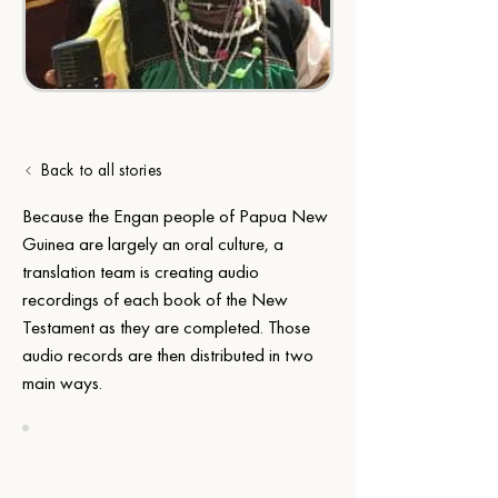
Back to all stories
Because the Engan people of Papua New 
Guinea are largely an oral culture, a 
translation team is creating audio 
recordings of each book of the New 
Testament as they are completed. Those 
audio records are then distributed in two 
main ways.