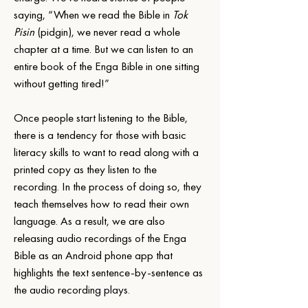
saying, “When we read the Bible in 
Tok 
Pisin
 (pidgin), we never read a whole 
chapter at a time. But we can listen to an 
entire book of the Enga Bible in one sitting 
without getting tired!”
Once people start listening to the Bible, 
there is a tendency for those with basic 
literacy skills to want to read along with a 
printed copy as they listen to the 
recording. In the process of doing so, they 
teach themselves how to read their own 
language. As a result, we are also 
releasing audio recordings of the Enga 
Bible as an Android phone app that 
highlights the text sentence-by-sentence as 
the audio recording plays.