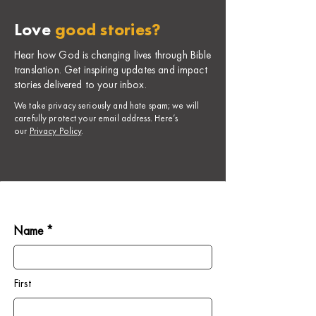
Love
good stories?
Hear how God is changing lives through Bible
translation. Get inspiring updates and impact
stories delivered to your inbox.
​We take privacy seriously and hate spam; we will
carefully protect your email address. Here’s
our
Privacy Policy
.
Name *
First