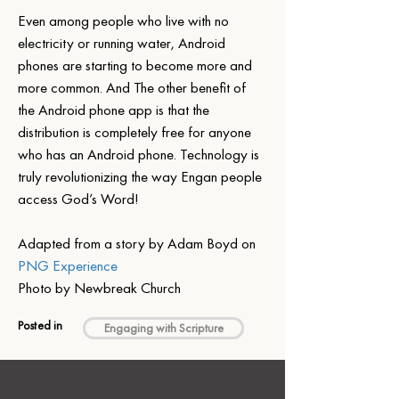
Even among people who live with no 
electricity or running water, Android 
phones are starting to become more and 
more common. And The other benefit of 
the Android phone app is that the 
distribution is completely free for anyone 
who has an Android phone. Technology is 
truly revolutionizing the way Engan people 
access God’s Word!
Adapted from a story by Adam Boyd on 
PNG Experience
Photo by Newbreak Church
Posted in
Engaging with Scripture