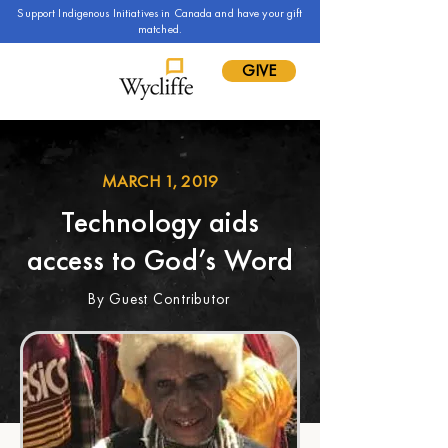
Support Indigenous Initiatives in Canada and have your gift
matched.
GIVE
MARCH 1, 2019
Technology aids
access to God’s Word
By Guest Contributor