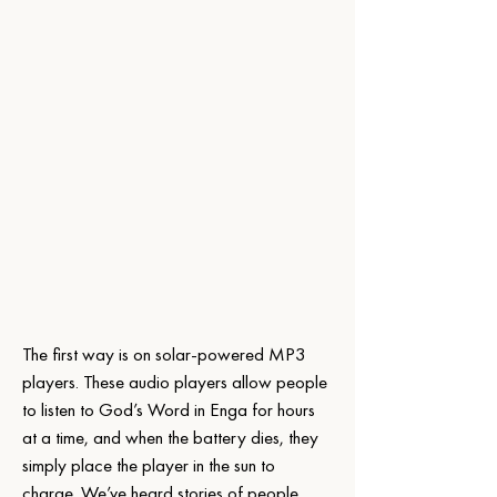
The first way is on solar-powered MP3 
players. These audio players allow people 
to listen to God’s Word in Enga for hours 
at a time, and when the battery dies, they 
simply place the player in the sun to 
charge. We’ve heard stories of people 