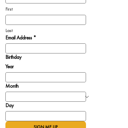
First
Last
Email Address *
Birthday
Year
Month
Day
SIGN ME UP