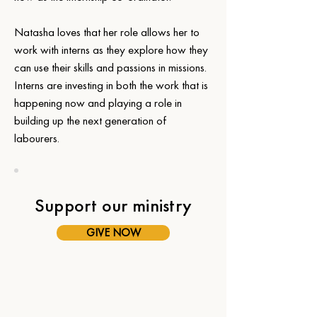
Natasha loves that her role allows her to 
work with interns as they explore how they 
can use their skills and passions in missions. 
Interns are investing in both the work that is 
happening now and playing a role in 
building up the next generation of 
labourers.
Support our ministry
GIVE NOW