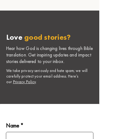
Love
good stories?
Hear how God is changing lives through Bible
translation. Get inspiring updates and impact
stories delivered to your inbox.
​We take privacy seriously and hate spam; we will
carefully protect your email address. Here’s
our
Privacy Policy
.
Name *