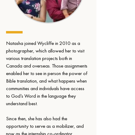
Natasha joined Wycliffe in 2010 as a 
photographer, which allowed her to visit 
various translation projects both in 
Canada and overseas. Those assignments 
enabled her to see in person the power of 
Bible translation, and what happens when 
communities and individuals have access 
to God’s Word in the language they 
understand best.
Since then, she has also had the 
opportunity to serve as a mobilizer, and 
now as the internship co-ordinator.