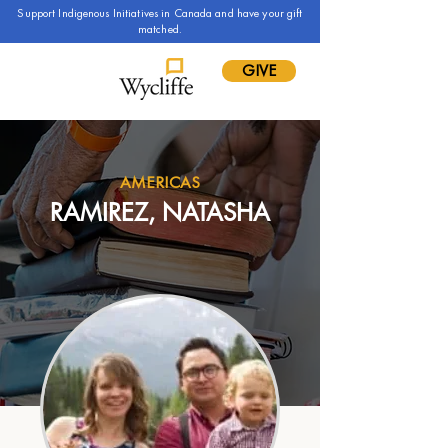
Support Indigenous Initiatives in Canada and have your gift
matched.
GIVE
AMERICAS
RAMIREZ, NATASHA