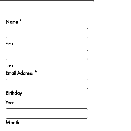
Name *
First
Last
Email Address *
Birthday
Year
Month