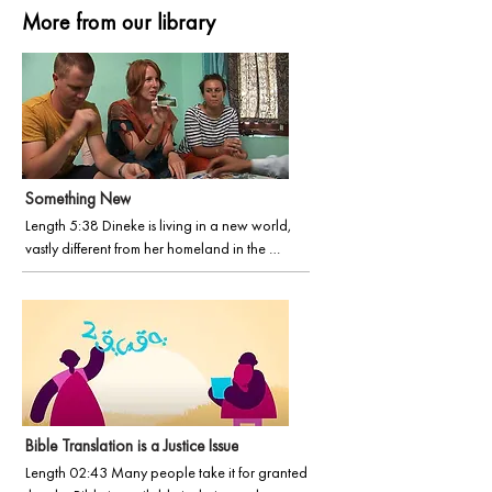
More from our library
Something New
Length 5:38 Dineke is living in a new world, 
vastly different from her homeland in the 
Netherlands. She and husband Klaas are right in 
the thick of it, learning a new language and 
culture. This life can be daunting. In this film, 
Dineke shares her fresh perspective just three 
months into their incredible venture.
Bible Translation is a Justice Issue
Length 02:43 Many people take it for granted 