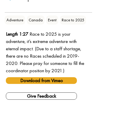
Adventure
Canada
Event
Race to 2025
Length 1:27
 Race to 2025 is your 
adventure, it’s extreme adventure with 
eternal impact. (Due to a staff shortage, 
there are no Races scheduled in 2019-
2020. Please pray for someone to fill the 
coordinator position by 2021.)
Download from Vimeo
Give Feedback