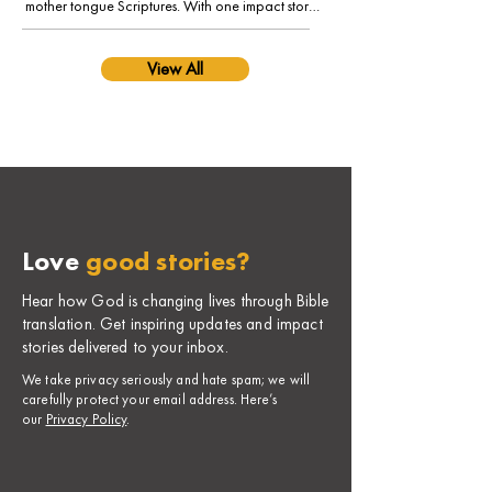
mother tongue Scriptures. With one impact story 
from his language community, Tetun.
View All
Love
good stories?
Hear how God is changing lives through Bible
translation. Get inspiring updates and impact
stories delivered to your inbox.
​We take privacy seriously and hate spam; we will
carefully protect your email address. Here’s
our
Privacy Policy
.