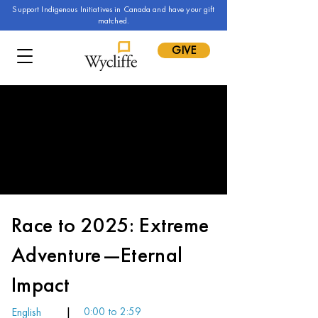
Support Indigenous Initiatives in Canada and have your gift
matched.
GIVE
Race to 2025: Extreme
Adventure—Eternal
Impact
English
|
0:00 to 2:59