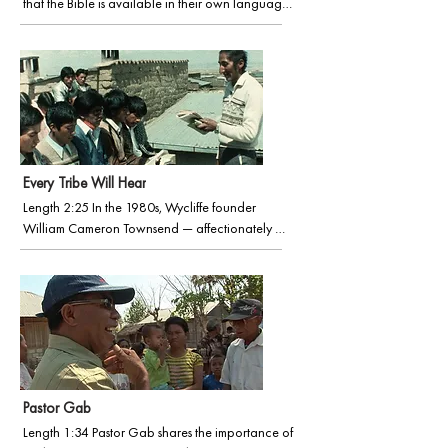
that the Bible is available in their own language, 
and are unaware that there are hundreds of 
millions without that privilege – mostly from 
smaller, often marginalised language groups. 
This video explains in just under three minutes why 
translating the Bible is transformative for these 
communities, bringing greater equality, 
empowerment and justice. (Produced by the 
United Bible Societies, used with permission.)
Every Tribe Will Hear
Length 2:25 In the 1980s, Wycliffe founder 
William Cameron Townsend — affectionately 
known as “Uncle Cam” — delivered an 
inspirational speech at the memorial service of a 
fallen missionary. This video captures Townsend’s 
passion for the mission we have each been given 
to carry the gospel message to every nation.
Pastor Gab
Length 1:34 Pastor Gab shares the importance of 